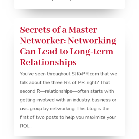
Secrets of a Master
Networker: Networking
Can Lead to Long-term
Relationships
You’ve seen throughout SJK•PR.com that we
talk about the three R’s of PR, right? That
second R—relationships—often starts with
getting involved with an industry, business or
civic group by networking. This blog is the
first of two posts to help you maximize your
ROI…