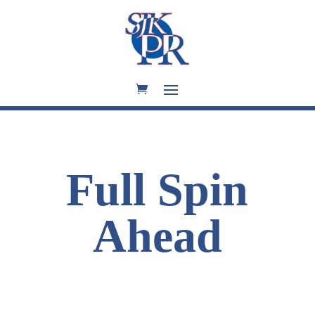
Full Spin
Ahead