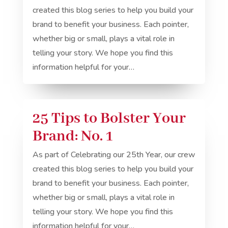
created this blog series to help you build your
brand to benefit your business. Each pointer,
whether big or small, plays a vital role in
telling your story. We hope you find this
information helpful for your…
25 Tips to Bolster Your
Brand: No. 1
As part of Celebrating our 25th Year, our crew
created this blog series to help you build your
brand to benefit your business. Each pointer,
whether big or small, plays a vital role in
telling your story. We hope you find this
information helpful for your…