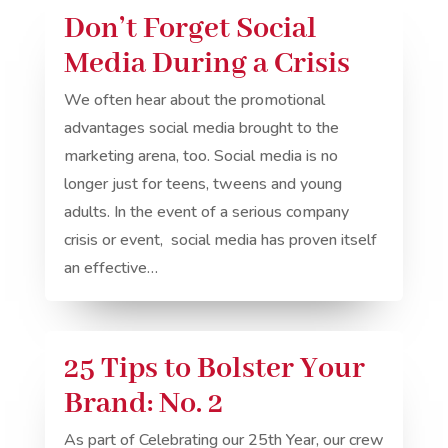
Don’t Forget Social
Media During a Crisis
We often hear about the promotional
advantages social media brought to the
marketing arena, too. Social media is no
longer just for teens, tweens and young
adults. In the event of a serious company
crisis or event, social media has proven itself
an effective…
25 Tips to Bolster Your
Brand: No. 2
As part of Celebrating our 25th Year, our crew