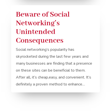
Beware of Social
Networking’s
Unintended
Consequences
Social networking’s popularity has
skyrocketed during the last few years and
many businesses are finding that a presence
on these sites can be beneficial to them.
After all, it’s cheap,easy, and convenient. It’s
definitely a proven method to enhance…