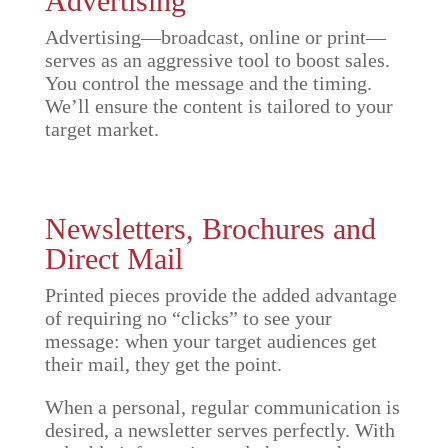
Advertising
Advertising—broadcast, online or print—
serves as an aggressive tool to boost sales.
You control the message and the timing.
We’ll ensure the content is tailored to your
target market.
Newsletters, Brochures and
Direct Mail
Printed pieces provide the added advantage
of requiring no “clicks” to see your
message: when your target audiences get
their mail, they get the point.
When a personal, regular communication is
desired, a newsletter serves perfectly. With