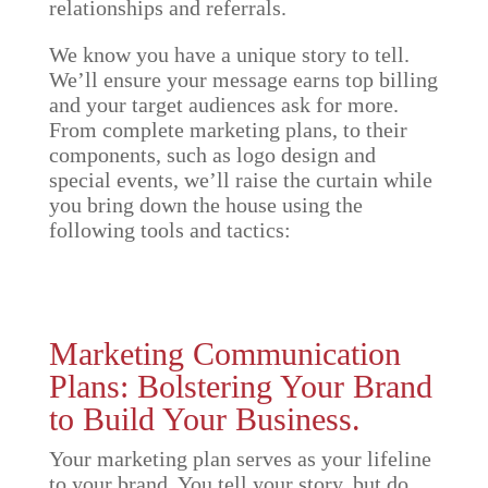
relationships and referrals.
We know you have a unique story to tell.
We’ll ensure your message earns top billing
and your target audiences ask for more.
From complete marketing plans, to their
components, such as logo design and
special events, we’ll raise the curtain while
you bring down the house using the
following tools and tactics:
Marketing Communication
Plans: Bolstering Your Brand
to Build Your Business.
Your marketing plan serves as your lifeline
to your brand. You tell your story, but do