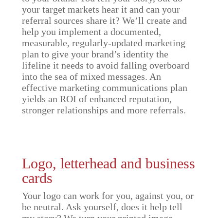
your target markets hear it and can your
referral sources share it? We’ll create and
help you implement a documented,
measurable, regularly-updated marketing
plan to give your brand’s identity the
lifeline it needs to avoid falling overboard
into the sea of mixed messages. An
effective marketing communications plan
yields an ROI of enhanced reputation,
stronger relationships and more referrals.
Logo, letterhead and business
cards
Your logo can work for you, against you, or
be neutral. Ask yourself, does it help tell
my story? We turn your printed image—