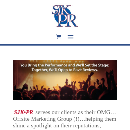
SJK•PR
serves our clients as their OMG…
Offsite Marketing Group (!)…helping them
shine a spotlight on their reputations,