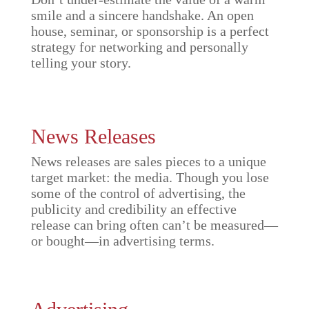
smile and a sincere handshake. An open
house, seminar, or sponsorship is a perfect
strategy for networking and personally
telling your story.
News Releases
News releases are sales pieces to a unique
target market: the media. Though you lose
some of the control of advertising, the
publicity and credibility an effective
release can bring often can’t be measured—
or bought—in advertising terms.