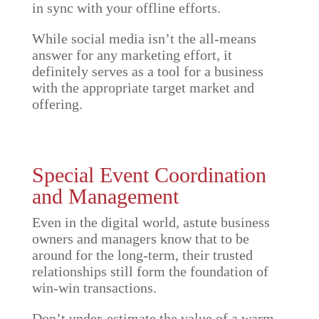
in sync with your offline efforts.
While social media isn’t the all-means
answer for any marketing effort, it
definitely serves as a tool for a business
with the appropriate target market and
offering.
Special Event Coordination
and Management
Even in the digital world, astute business
owners and managers know that to be
around for the long-term, their trusted
relationships still form the foundation of
win-win transactions.
Don’t under-estimate the value of a warm