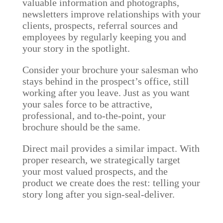
valuable information and photographs,
newsletters improve relationships with your
clients, prospects, referral sources and
employees by regularly keeping you and
your story in the spotlight.
Consider your brochure your salesman who
stays behind in the prospect’s office, still
working after you leave. Just as you want
your sales force to be attractive,
professional, and to-the-point, your
brochure should be the same.
Direct mail provides a similar impact. With
proper research, we strategically target
your most valued prospects, and the
product we create does the rest: telling your
story long after you sign-seal-deliver.