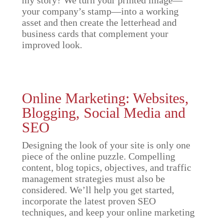
your company’s stamp—into a working
asset and then create the letterhead and
business cards that complement your
improved look.
Online Marketing: Websites,
Blogging, Social Media and
SEO
Designing the look of your site is only one
piece of the online puzzle. Compelling
content, blog topics, objectives, and traffic
management strategies must also be
considered. We’ll help you get started,
incorporate the latest proven SEO
techniques, and keep your online marketing