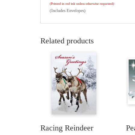
(Printed in red ink unless otherwise requested)
(Includes Envelopes)
Related products
Racing Reindeer
Pe