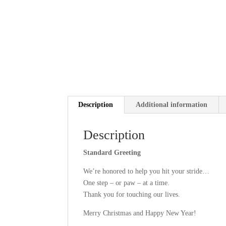
Description
Additional information
Description
Standard Greeting
We’re honored to help you hit your stride…
One step – or paw – at a time.
Thank you for touching our lives.
Merry Christmas and Happy New Year!