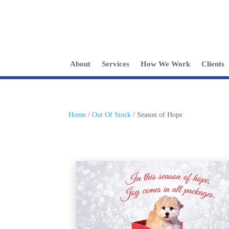
About
Services
How We Work
Clients
Home
/
Out Of Stock
/ Season of Hope