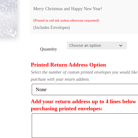
Merry Christmas and Happy New Year!
(Printed in red ink unless otherwise requested)
(Includes Envelopes)
Quantity
Printed Return Address Option
Select the number of custom printed envelopes you would like
purchase with your return address.
Add your return address up to 4 lines below 
purchasing printed envelopes: