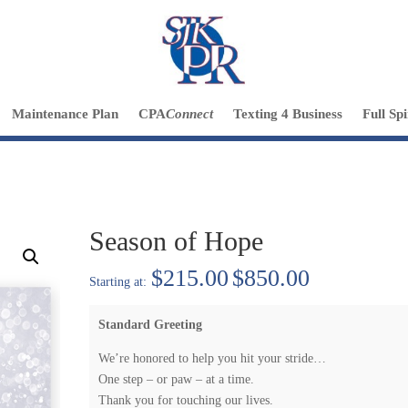
Maintenance Plan
CPA
Connect
Texting 4 Business
Full Sp
Season of Hope
Price
$
215.00
$
850.00
range:
$215.00
Standard Greeting
through
$850.00
We’re honored to help you hit your stride…
One step – or paw – at a time.
Thank you for touching our lives.