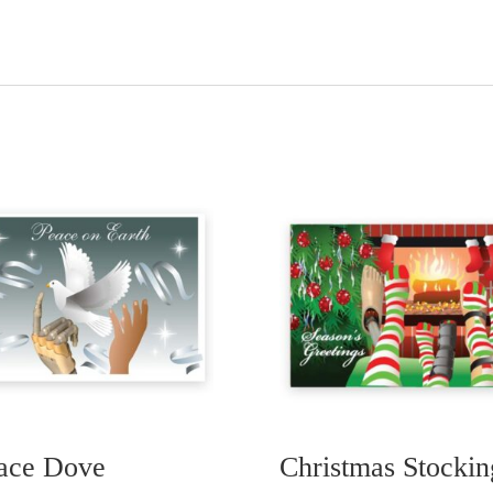
ace Dove
Christmas Stockin