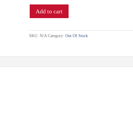
Add to cart
SKU:
N/A
Category:
Out Of Stock