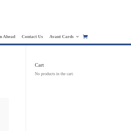
in Ahead
Contact Us
Avant Cards
Cart
No products in the cart.