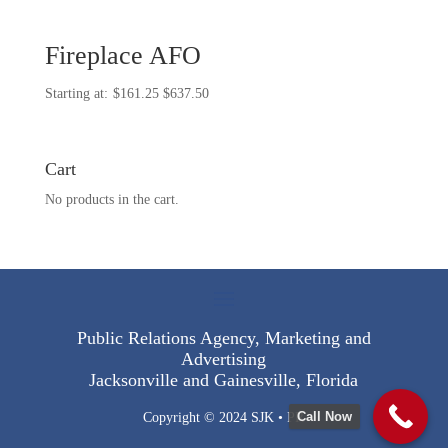
Fireplace AFO
Price
$
161.25
$
637.50
range:
$161.25
through
Cart
$637.50
No products in the cart.
Public Relations Agency, Marketing and
Advertising
Jacksonville and Gainesville, Florida
Call Now
Copyright © 2024 SJK • PR