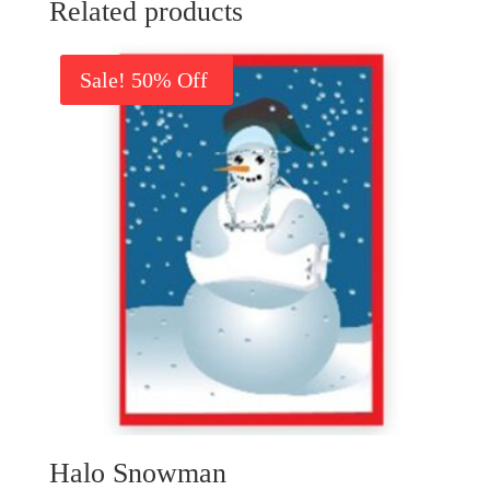
Related products
Sale!
Halo Snowman