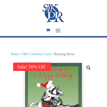
Home
/
O&P Christmas Cards
/ Rocking Horse
Sale!