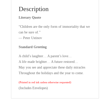
Description
Literary Quote
“Children are the only form of immortality that we
can be sure of.”
— Peter Ustinov
Standard Greeting
A child’s laughter… A parent’s love…
A life made brighter… A future restored…
May you see and appreciate these daily miracles
Throughout the holidays and the year to come.
(Printed in red ink unless otherwise requested)
(Includes Envelopes)