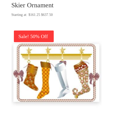
Skier Ornament
Price
$
161.25
$
637.50
range:
$161.25
through
Sale!
$637.50