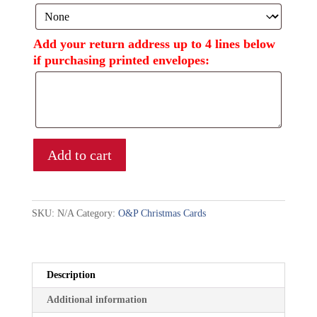
Add your return address up to 4 lines below
if purchasing printed envelopes:
Add to cart
SKU:
N/A
Category:
O&P Christmas Cards
Description
Additional information