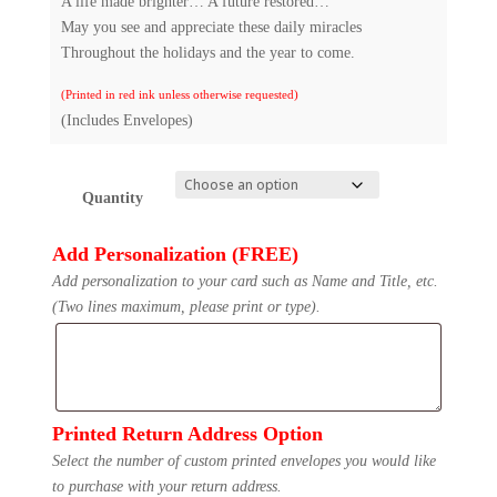
A life made brighter… A future restored…
May you see and appreciate these daily miracles
Throughout the holidays and the year to come.
(Printed in red ink unless otherwise requested)
(Includes Envelopes)
Quantity
Add Personalization (FREE)
Add personalization to your card such as Name and Title, etc.
(Two lines maximum, please print or type).
Printed Return Address Option
Select the number of custom printed envelopes you would like
to purchase with your return address.