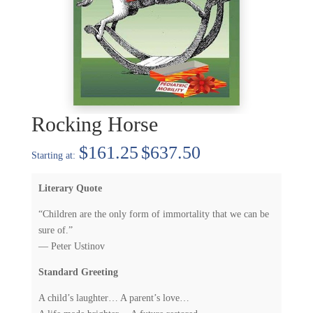
Rocking Horse
Price
$
161.25
$
637.50
range:
$161.25
Literary Quote
through
$637.50
“Children are the only form of immortality that we can be
sure of.”
— Peter Ustinov
Standard Greeting
A child’s laughter… A parent’s love…