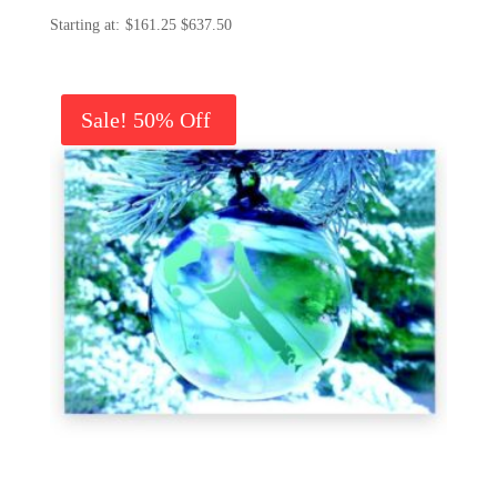
Price
$
161.25
$
637.50
range:
$161.25
through
Sale!
$637.50